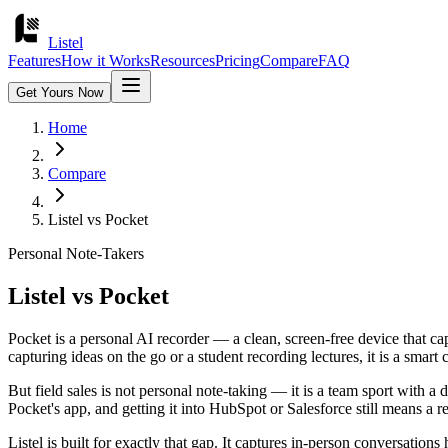
Listel
Features
How it Works
Resources
Pricing
Compare
FAQ
Get Yours Now
Home
Compare
Listel vs
Pocket
Personal Note-Takers
Listel vs
Pocket
Pocket is a personal AI recorder — a clean, screen-free device that cap
capturing ideas on the go or a student recording lectures, it is a smart 
But field sales is not personal note-taking — it is a team sport with a 
Pocket's app, and getting it into HubSpot or Salesforce still means a 
Listel is built for exactly that gap. It captures in-person conversatio