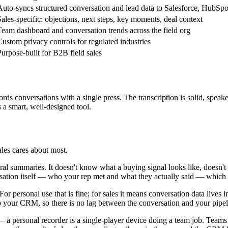
Auto-syncs structured conversation and lead data to Salesforce, HubSpo
Sales-specific: objections, next steps, key moments, deal context
Team dashboard and conversation trends across the field org
Custom privacy controls for regulated industries
Purpose-built for B2B field sales
ecords conversations with a single press. The transcription is solid, spea
s a smart, well-designed tool.
ales cares about most.
l summaries. It doesn't know what a buying signal looks like, doesn't fl
rsation itself — who your rep met and what they actually said — which 
r personal use that is fine; for sales it means conversation data lives 
to your CRM, so there is no lag between the conversation and your pipelin
— a personal recorder is a single-player device doing a team job. Teams