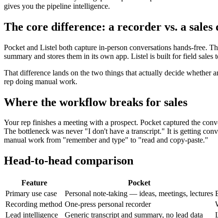
gives you the pipeline intelligence.
The core difference: a recorder vs. a sales 
Pocket and Listel both capture in-person conversations hands-free. Th
summary and stores them in its own app. Listel is built for field sale
That difference lands on the two things that actually decide whether a
rep doing manual work.
Where the workflow breaks for sales
Your rep finishes a meeting with a prospect. Pocket captured the con
The bottleneck was never "I don't have a transcript." It is getting conv
manual work from "remember and type" to "read and copy-paste."
Head-to-head comparison
Feature
Pocket
Primary use case
Personal note-taking — ideas, meetings, lectures
E
Recording method
One-press personal recorder
Lead intelligence
Generic transcript and summary, no lead data