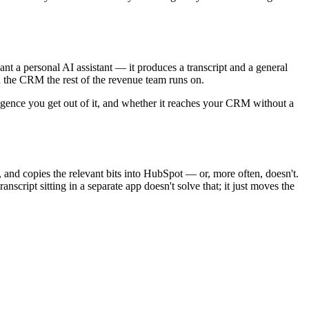
nt a personal AI assistant — it produces a transcript and a general
in the CRM the rest of the revenue team runs on.
lligence you get out of it, and whether it reaches your CRM without a
and copies the relevant bits into HubSpot — or, more often, doesn't.
nscript sitting in a separate app doesn't solve that; it just moves the