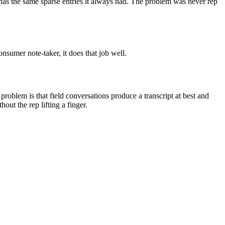
 has the same sparse entries it always had. The problem was never rep
nsumer note-taker, it does that job well.
roblem is that field conversations produce a transcript at best and
out the rep lifting a finger.