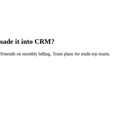
made it into CRM?
39/month
on monthly billing. Team plans for multi-rep teams.