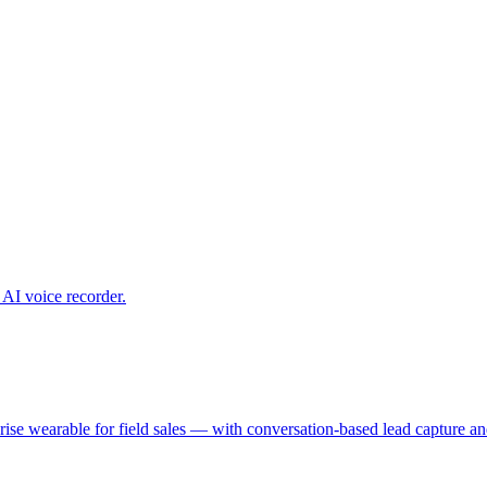
 AI voice recorder.
nterprise wearable for field sales — with conversation-based lead captu