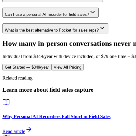
Can I use a personal AI recorder for field sales?
What is the best alternative to Pocket for sales reps?
How many in-person conversations never 
Individual from
$349/year
with device included, or $
79
one-time +
$
Get Started —
$349/year
View All Pricing
Related reading
Learn more about field sales capture
Why Personal AI Recorders Fall Short in Field Sales
Read article