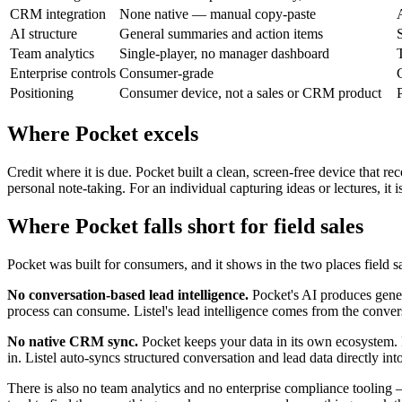
CRM integration
None native — manual copy-paste
AI structure
General summaries and action items
Team analytics
Single-player, no manager dashboard
Enterprise controls
Consumer-grade
Positioning
Consumer device, not a sales or CRM product
Where Pocket excels
Credit where it is due. Pocket built a clean, screen-free device that r
personal note-taking. For an individual capturing ideas or lectures, it i
Where Pocket falls short for field sales
Pocket was built for consumers, and it shows in the two places field s
No conversation-based lead intelligence.
Pocket's AI produces genera
process can consume. Listel's lead intelligence comes from the conve
No native CRM sync.
Pocket keeps your data in its own ecosystem. Fo
in. Listel auto-syncs structured conversation and lead data directly in
There is also no team analytics and no enterprise compliance tooling 