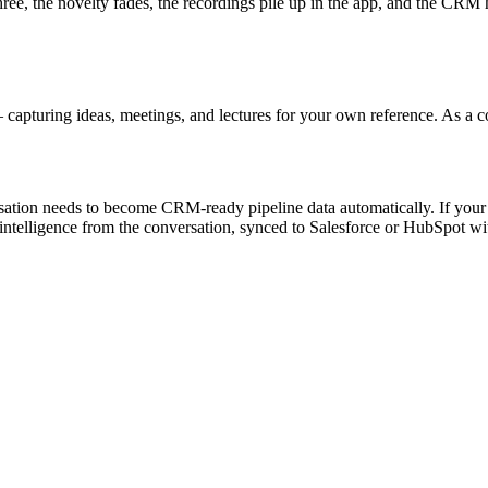
hree, the novelty fades, the recordings pile up in the app, and the CRM
capturing ideas, meetings, and lectures for your own reference. As a co
sation needs to become CRM-ready pipeline data automatically. If your p
 intelligence from the conversation, synced to Salesforce or HubSpot with