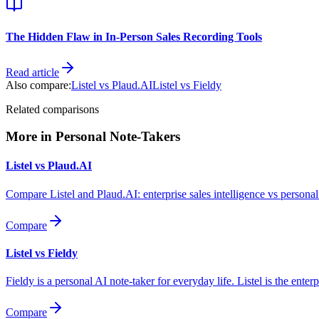
The Hidden Flaw in In-Person Sales Recording Tools
Read article
Also compare:
Listel vs
Plaud.AI
Listel vs
Fieldy
Related comparisons
More in
Personal Note-Takers
Listel vs
Plaud.AI
Compare Listel and Plaud.AI: enterprise sales intelligence vs personal
Compare
Listel vs
Fieldy
Fieldy is a personal AI note-taker for everyday life. Listel is the e
Compare