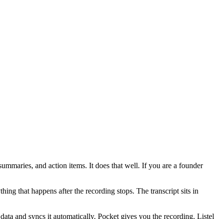
summaries, and action items. It does that well. If you are a founder
thing that happens after the recording stops. The transcript sits in
 data and syncs it automatically. Pocket gives you the recording. Listel