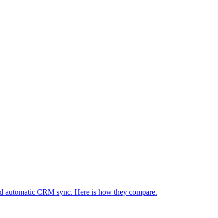
re and automatic CRM sync. Here is how they compare.