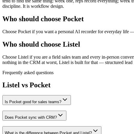
tend to find the same thing: week one, reps record everything; week t
discipline. It is workflow design.
Who should choose Pocket
Choose Pocket if you want a personal AI recorder for everyday life — 
Who should choose Listel
Choose Listel if you are a field sales team and every in-person conver
nothing in the CRM at worst, Listel is built for that — structured lead
Frequently asked questions
Listel vs
Pocket
Is Pocket good for sales teams?
Does Pocket sync with CRM?
What is the difference between Pocket and Listel?