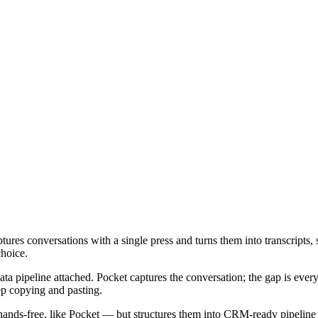
tures conversations with a single press and turns them into transcripts, 
choice.
data pipeline attached. Pocket captures the conversation; the gap is every
rep copying and pasting.
ns hands-free, like Pocket — but structures them into CRM-ready pipeline