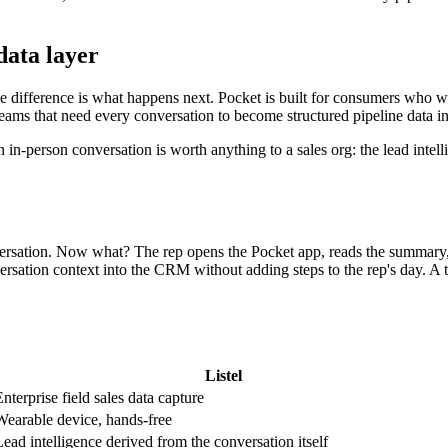
data layer
e difference is what happens next. Pocket is built for consumers who wa
s teams that need every conversation to become structured pipeline data 
n in-person conversation is worth anything to a sales org: the lead inte
versation. Now what? The rep opens the Pocket app, reads the summary, 
ersation context into the CRM without adding steps to the rep's day. A tra
Listel
nterprise field sales data capture
Wearable device, hands-free
Lead intelligence derived from the conversation itself