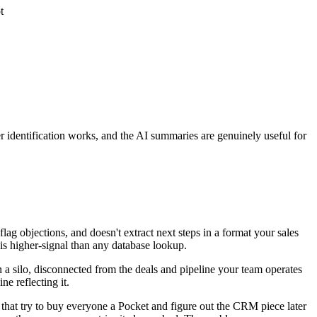
t
ker identification works, and the AI summaries are genuinely useful for
ag objections, and doesn't extract next steps in a format your sales
is higher-signal than any database lookup.
in a silo, disconnected from the deals and pipeline your team operates
e reflecting it.
 that try to buy everyone a Pocket and figure out the CRM piece later