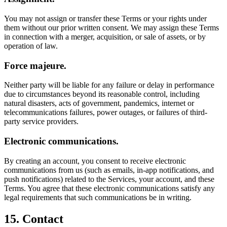
You may not assign or transfer these Terms or your rights under
them without our prior written consent. We may assign these Terms
in connection with a merger, acquisition, or sale of assets, or by
operation of law.
Force majeure.
Neither party will be liable for any failure or delay in performance
due to circumstances beyond its reasonable control, including
natural disasters, acts of government, pandemics, internet or
telecommunications failures, power outages, or failures of third-
party service providers.
Electronic communications.
By creating an account, you consent to receive electronic
communications from us (such as emails, in-app notifications, and
push notifications) related to the Services, your account, and these
Terms. You agree that these electronic communications satisfy any
legal requirements that such communications be in writing.
15. Contact