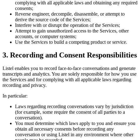
complying with all applicable laws and obtaining any required
consents;
Reverse engineer, decompile, disassemble, or attempt to
derive the source code of the Services;
Interfere with or disrupt the operation of the Services;
Attempt to gain unauthorized access to the Services, other
accounts, or computer systems;
Use the Services to build a competing product or service.
3. Recording and Consent Responsibilities
Listel enables you to record face-to-face conversations and generate
transcripts and analytics. You are solely responsible for how you use
the Services and for complying with all applicable laws regarding
recording and privacy.
In particular:
Laws regarding recording conversations vary by jurisdiction
(for example, some require the consent of all parties to a
conversation).
You must determine which laws apply to you and ensure you
obtain all necessary consents before recording any
conversation or using Listel in any environment where other