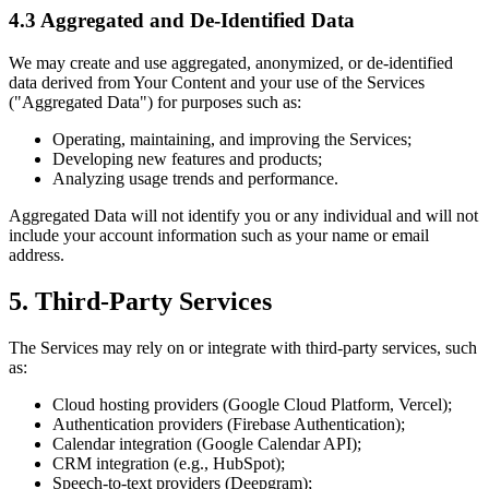
4.3 Aggregated and De-Identified Data
We may create and use aggregated, anonymized, or de-identified
data derived from Your Content and your use of the Services
("Aggregated Data") for purposes such as:
Operating, maintaining, and improving the Services;
Developing new features and products;
Analyzing usage trends and performance.
Aggregated Data will not identify you or any individual and will not
include your account information such as your name or email
address.
5. Third-Party Services
The Services may rely on or integrate with third-party services, such
as:
Cloud hosting providers (Google Cloud Platform, Vercel);
Authentication providers (Firebase Authentication);
Calendar integration (Google Calendar API);
CRM integration (e.g., HubSpot);
Speech-to-text providers (Deepgram);