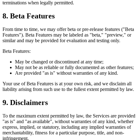
terminations when legally permitted.
8. Beta Features
From time to time, we may offer beta or pre-release features ("Beta
Features"). Beta Features may be labeled as "beta," "preview," or
similar and may be provided for evaluation and testing only.
Beta Features:
May be changed or discontinued at any time;
May not be as reliable or fully documented as other features;
Are provided "as is" without warranties of any kind.
Your use of Beta Features is at your own risk, and we disclaim all
liability arising from such use to the fullest extent permitted by law.
9. Disclaimers
To the maximum extent permitted by law, the Services are provided
"as is" and "as available", without warranties of any kind, whether
express, implied, or statutory, including any implied warranties of
merchantability, fitness for a particular purpose, title, and non-
infringement.