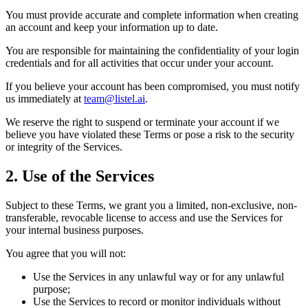
You must provide accurate and complete information when creating
an account and keep your information up to date.
You are responsible for maintaining the confidentiality of your login
credentials and for all activities that occur under your account.
If you believe your account has been compromised, you must notify
us immediately at
team@listel.ai
.
We reserve the right to suspend or terminate your account if we
believe you have violated these Terms or pose a risk to the security
or integrity of the Services.
2. Use of the Services
Subject to these Terms, we grant you a limited, non-exclusive, non-
transferable, revocable license to access and use the Services for
your internal business purposes.
You agree that you will not:
Use the Services in any unlawful way or for any unlawful
purpose;
Use the Services to record or monitor individuals without