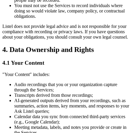
people may be recorded.
You must not use the Services to record individuals where
doing so would violate law, company policy, or contractual
obligations.
Listel does not provide legal advice and is not responsible for your
compliance with recording or privacy laws. If you have questions
about your obligations, you should consult your own legal counsel.
4. Data Ownership and Rights
4.1 Your Content
"Your Content" includes:
Audio recordings that you or your organization capture
through the Services;
Transcripts derived from those recordings;
AI-generated outputs derived from your recordings, such as
summaries, action items, key moments, and responses to your
Ask Listel queries;
Calendar data you sync from connected third-party services
(e.g., Google Calendar);
Meeting metadata, labels, and notes you provide or create in
the Services.