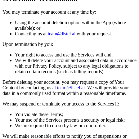
You may terminate your account at any time by:
Using the account deletion option within the App (where
available); or
Contacting us at
team@listel.ai
with your request.
Upon termination by you:
Your right to access and use the Services will end;
We will delete your account and associated data in accordance
with our Privacy Policy, subject to any legal obligations to
retain certain records (such as billing records).
Before deleting your account, you may request a copy of Your
Content by contacting us at
team@listel.ai
. We will provide your
data in a commonly used format within a reasonable timeframe.
We may suspend or terminate your access to the Services if:
You violate these Terms;
Your use of the Services presents a security or legal risk;
We are required to do so by law or court order.
We will make reasonable efforts to notify you of suspensions or