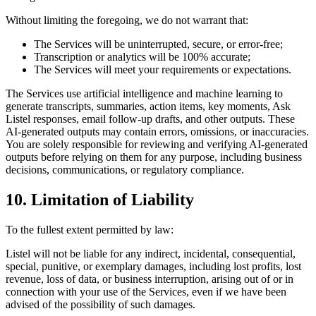
Without limiting the foregoing, we do not warrant that:
The Services will be uninterrupted, secure, or error-free;
Transcription or analytics will be 100% accurate;
The Services will meet your requirements or expectations.
The Services use artificial intelligence and machine learning to
generate transcripts, summaries, action items, key moments, Ask
Listel responses, email follow-up drafts, and other outputs. These
AI-generated outputs may contain errors, omissions, or inaccuracies.
You are solely responsible for reviewing and verifying AI-generated
outputs before relying on them for any purpose, including business
decisions, communications, or regulatory compliance.
10. Limitation of Liability
To the fullest extent permitted by law:
Listel will not be liable for any indirect, incidental, consequential,
special, punitive, or exemplary damages, including lost profits, lost
revenue, loss of data, or business interruption, arising out of or in
connection with your use of the Services, even if we have been
advised of the possibility of such damages.