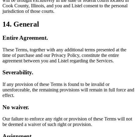
will be brought exclusively in the state or federal courts located in
Cook County, Illinois, and you and Listel consent to the personal
jurisdiction of those courts.
14. General
Entire Agreement.
These Terms, together with any additional terms presented at the
time of purchase and our Privacy Policy, constitute the entire
agreement between you and Listel regarding the Services.
Severability.
If any provision of these Terms is found to be invalid or
unenforceable, the remaining provisions will remain in full force and
effect.
No waiver.
Our failure to enforce any right or provision of these Terms will not
be deemed a waiver of such right or provision.
Assignment.