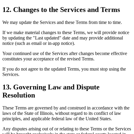
12. Changes to the Services and Terms
We may update the Services and these Terms from time to time.
If we make material changes to these Terms, we will provide notice
by updating the "Last updated" date and may provide additional
notice (such as email or in-app notice).
Your continued use of the Services after changes become effective
constitutes your acceptance of the revised Terms.
If you do not agree to the updated Terms, you must stop using the
Services.
13. Governing Law and Dispute
Resolution
These Terms are governed by and construed in accordance with the
laws of the State of Illinois, without regard to its conflict of law
principles, and applicable federal law of the United States.
Any disputes arising out of or relating to these Terms or the Services