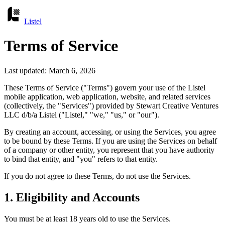
Listel
Terms of Service
Last updated: March 6, 2026
These Terms of Service ("Terms") govern your use of the Listel
mobile application, web application, website, and related services
(collectively, the "Services") provided by Stewart Creative Ventures
LLC d/b/a Listel ("Listel," "we," "us," or "our").
By creating an account, accessing, or using the Services, you agree
to be bound by these Terms. If you are using the Services on behalf
of a company or other entity, you represent that you have authority
to bind that entity, and "you" refers to that entity.
If you do not agree to these Terms, do not use the Services.
1. Eligibility and Accounts
You must be at least 18 years old to use the Services.