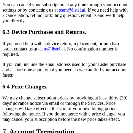
You can cancel your subscription at any time through your account
settings or by contacting us at
team@listel.ai
. If you need help with
a cancellation, refund, or billing question, email us and we’ll help
you directly.
6.3 Device Purchases and Returns.
If you need help with a device return, replacement, or purchase
issue, contact us at
team@listel.ai
. No confirmation number is
required.
If you can, include the email address used for your Listel purchase
and a short note about what you need so we can find your account
faster.
6.4 Price Changes.
We may change subscription prices by providing at least thirty (30)
days' advance notice via email or through the Services. Price
changes will take effect at the start of your next billing period
following the notice. If you do not agree with a price change, you
may cancel your subscription before the new price takes effect.
7. Account Termination