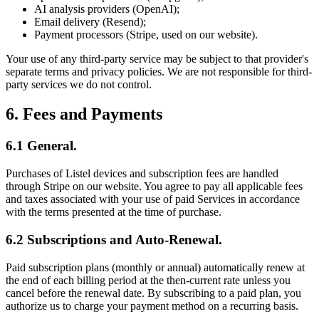
AI analysis providers (OpenAI);
Email delivery (Resend);
Payment processors (Stripe, used on our website).
Your use of any third-party service may be subject to that provider's
separate terms and privacy policies. We are not responsible for third-
party services we do not control.
6. Fees and Payments
6.1 General.
Purchases of Listel devices and subscription fees are handled
through Stripe on our website. You agree to pay all applicable fees
and taxes associated with your use of paid Services in accordance
with the terms presented at the time of purchase.
6.2 Subscriptions and Auto-Renewal.
Paid subscription plans (monthly or annual) automatically renew at
the end of each billing period at the then-current rate unless you
cancel before the renewal date. By subscribing to a paid plan, you
authorize us to charge your payment method on a recurring basis.