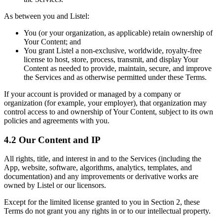
As between you and Listel:
You (or your organization, as applicable) retain ownership of
Your Content; and
You grant Listel a non-exclusive, worldwide, royalty-free
license to host, store, process, transmit, and display Your
Content as needed to provide, maintain, secure, and improve
the Services and as otherwise permitted under these Terms.
If your account is provided or managed by a company or
organization (for example, your employer), that organization may
control access to and ownership of Your Content, subject to its own
policies and agreements with you.
4.2 Our Content and IP
All rights, title, and interest in and to the Services (including the
App, website, software, algorithms, analytics, templates, and
documentation) and any improvements or derivative works are
owned by Listel or our licensors.
Except for the limited license granted to you in Section 2, these
Terms do not grant you any rights in or to our intellectual property.