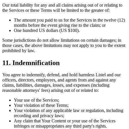
Our total liability for any and all claims arising out of or relating to
the Services or these Terms will be limited to the greater of:
The amount you paid to us for the Services in the twelve (12)
months before the event giving rise to the claim; or
One hundred US dollars (US $100).
Some jurisdictions do not allow limitations on certain damages; in
those cases, the above limitations may not apply to you to the extent
prohibited by law.
11. Indemnification
You agree to indemnify, defend, and hold harmless Listel and our
officers, directors, employees, and agents from and against any
claims, liabilities, damages, losses, and expenses (including
reasonable attorneys' fees) arising out of or related to:
Your use of the Services;
Your violation of these Terms;
Your violation of any applicable law or regulation, including
recording and privacy laws;
Any claim that Your Content or your use of the Services
infringes or misappropriates any third party's rights.