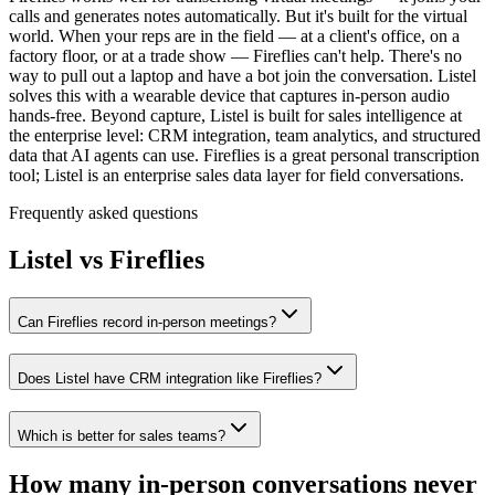
calls and generates notes automatically. But it's built for the virtual
world. When your reps are in the field — at a client's office, on a
factory floor, or at a trade show — Fireflies can't help. There's no
way to pull out a laptop and have a bot join the conversation. Listel
solves this with a wearable device that captures in-person audio
hands-free. Beyond capture, Listel is built for sales intelligence at
the enterprise level: CRM integration, team analytics, and structured
data that AI agents can use. Fireflies is a great personal transcription
tool; Listel is an enterprise sales data layer for field conversations.
Frequently asked questions
Listel vs
Fireflies
Can Fireflies record in-person meetings?
Does Listel have CRM integration like Fireflies?
Which is better for sales teams?
How many in-person conversations never