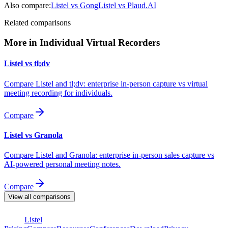
Also compare:
Listel vs
Gong
Listel vs
Plaud.AI
Related comparisons
More in
Individual Virtual Recorders
Listel vs
tl;dv
Compare Listel and tl;dv: enterprise in-person capture vs virtual
meeting recording for individuals.
Compare
Listel vs
Granola
Compare Listel and Granola: enterprise in-person sales capture vs
AI-powered personal meeting notes.
Compare
View all comparisons
Listel