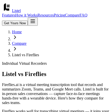
Listel
Features
How it Works
Resources
Pricing
Compare
FAQ
Get Yours Now
Home
Compare
Listel vs
Fireflies
Individual Virtual Recorders
Listel vs
Fireflies
Fireflies.ai is a virtual meeting transcription tool that records and
summarizes Zoom, Teams, and Google Meet calls. Listel is built for
in-person sales conversations — capture face-to-face meetings
hands-free with a wearable device. Here's how they compare for
sales teams.
Fireflies works well for transcribing virtual meetings — it joins your