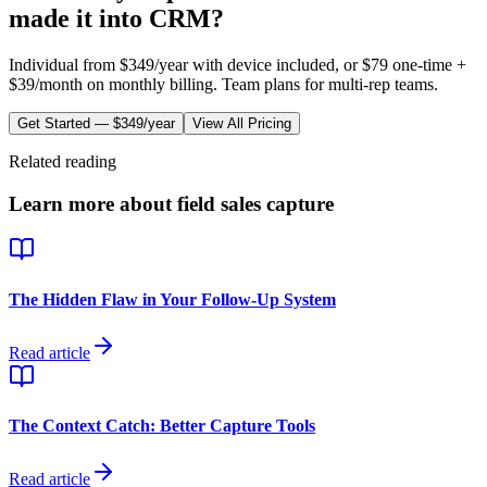
made it into CRM?
Individual from
$349/year
with device included, or $
79
one-time +
$39/month
on monthly billing. Team plans for multi-rep teams.
Get Started —
$349/year
View All Pricing
Related reading
Learn more about field sales capture
The Hidden Flaw in Your Follow-Up System
Read article
The Context Catch: Better Capture Tools
Read article