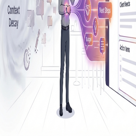
Back to Resources
Siro alternative
1
resource
tagged with "
siro alternative
"
Use Cases
Siro Alternative Field Sales: Embrace
Context, Not Just Coaching
Listel is a Siro alternative for field sales that captures conversation
context first. See why context beats coaching-only tools and how
upstream capture improves CRM and rep performance.
February 7, 2026